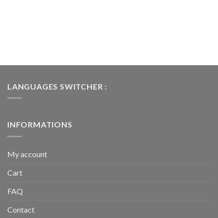
LANGUAGES SWITCHER :
INFORMATIONS
My account
Cart
FAQ
Contact