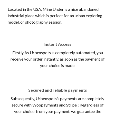
Located in the USA, Mine Under is a nice abandoned
industrial place which is perfect for an urban exploring,
model, or photography session.
Instant Access
Firstly As Urbexspots is completely automated, you
receive your order instantly, as soon as the payment of
your choice is made.
Secured and reliable payments
Subsequently, Urbexspots’s payments are completely
secure with Woopayments and Stripe ! Regardless of
your choice, from your payment, we guarantee the