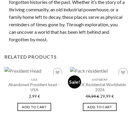
forgotten histories of the past. Whether it’s the story of a
thriving community, an old industrial powerhouse, or a
family home left to decay, these places serve as physical
reminders of times gone by. Through exploration, you
can uncover a world that has been left behind and
forgotten by most.
RELATED PRODUCTS
USA
ANTWERP
Sale!
Abandoned President head –
PACK Residential Worldwide
USA
2026
Ajouter
Ajouter
Original
Current
2,99
€
49,99
€
29,99
€
à la liste
à la liste
de
de
price
price
souhaits
souhaits
ADD TO CART
ADD TO CART
was:
is:
49,99 €.
29,99 €.