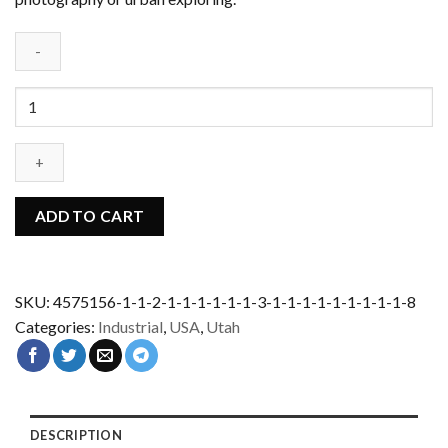
Abandoned
Mine
Under
-
USA
quantity
ADD TO CART
SKU:
4575156-1-1-2-1-1-1-1-1-1-3-1-1-1-1-1-1-1-1-1-8
Categories:
Industrial
,
USA
,
Utah
DESCRIPTION