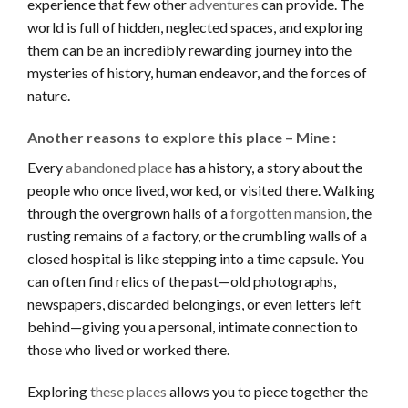
experience that few other
adventures
can provide. The
world is full of hidden, neglected spaces, and exploring
them can be an incredibly rewarding journey into the
mysteries of history, human endeavor, and the forces of
nature.
Another reasons to explore this place – Mine :
Every
abandoned place
has a history, a story about the
people who once lived, worked, or visited there. Walking
through the overgrown halls of a
forgotten mansion
, the
rusting remains of a factory, or the crumbling walls of a
closed hospital is like stepping into a time capsule. You
can often find relics of the past—old photographs,
newspapers, discarded belongings, or even letters left
behind—giving you a personal, intimate connection to
those who lived or worked there.
Exploring
these places
allows you to piece together the