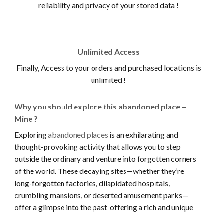
reliability and privacy of your stored data !
Unlimited Access
Finally, Access to your orders and purchased locations is
unlimited !
Why you should explore this abandoned place –
Mine ?
Exploring
abandoned places
is an exhilarating and
thought-provoking activity that allows you to step
outside the ordinary and venture into forgotten corners
of the world. These decaying sites—whether they’re
long-forgotten factories, dilapidated hospitals,
crumbling mansions, or deserted amusement parks—
offer a glimpse into the past, offering a rich and unique