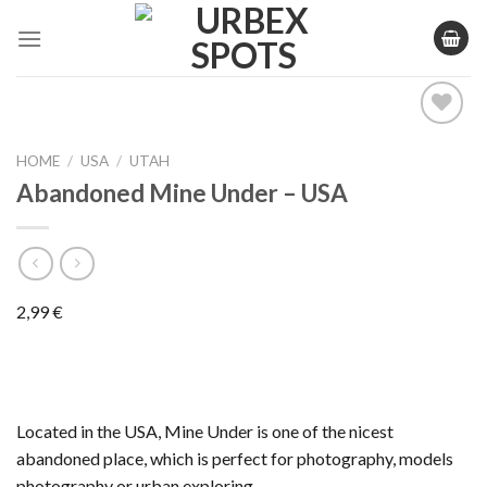
Skip
to
content
HOME
/
USA
/
UTAH
Ajouter
Abandoned Mine Under – USA
à la liste
de
souhaits
2,99
€
Located in the USA, Mine Under is one of the nicest
abandoned place, which is perfect for photography, models
photography or urban exploring.