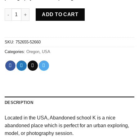
Abandoned school K - USA quantity
ADD TO CART
SKU:
752655-52660
Categories:
Oregon
,
USA
DESCRIPTION
Located in the USA, Abandoned school K is a nice
abandoned place which is perfect for an urban exploring,
model, or photography session.