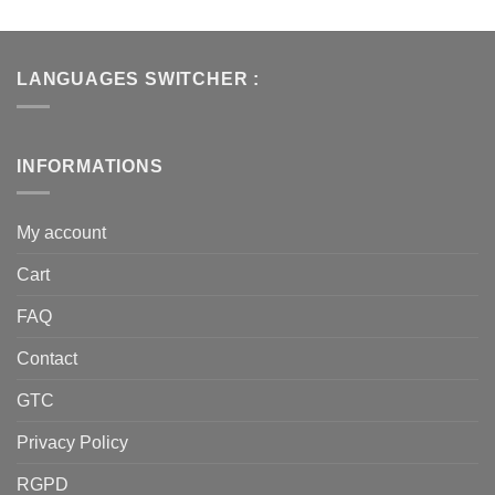
LANGUAGES SWITCHER :
INFORMATIONS
My account
Cart
FAQ
Contact
GTC
Privacy Policy
RGPD