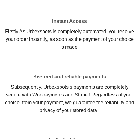
Instant Access
Firstly As Urbexspots is completely automated, you receive
your order instantly, as soon as the payment of your choice
is made.
Secured and reliable payments
Subsequently, Urbexspots’s payments are completely
secure with Woopayments and Stripe ! Regardless of your
choice, from your payment, we guarantee the reliability and
privacy of your stored data !