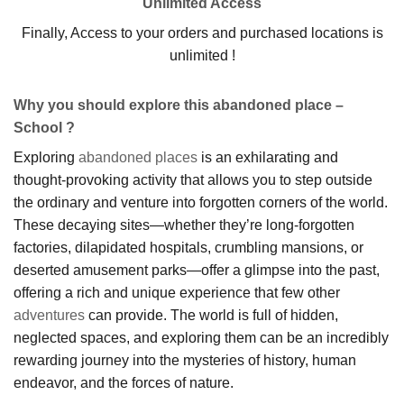
Unlimited Access
Finally, Access to your orders and purchased locations is
unlimited !
Why you should explore this abandoned place –
School ?
Exploring
abandoned places
is an exhilarating and
thought-provoking activity that allows you to step outside
the ordinary and venture into forgotten corners of the world.
These decaying sites—whether they’re long-forgotten
factories, dilapidated hospitals, crumbling mansions, or
deserted amusement parks—offer a glimpse into the past,
offering a rich and unique experience that few other
adventures
can provide. The world is full of hidden,
neglected spaces, and exploring them can be an incredibly
rewarding journey into the mysteries of history, human
endeavor, and the forces of nature.