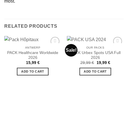
most.
RELATED PRODUCTS
ANTWERP
OUR PACKS
Sale!
PACK Healthcare Worldwide
PACK Urbex Spots USA Full
2026
2026
Ajouter
Ajouter
Original
Current
15,99
€
29,99
€
19,99
€
à la liste
à la liste
price
price
de
de
was:
is:
ADD TO CART
ADD TO CART
souhaits
souhaits
29,99 €.
19,99 €.