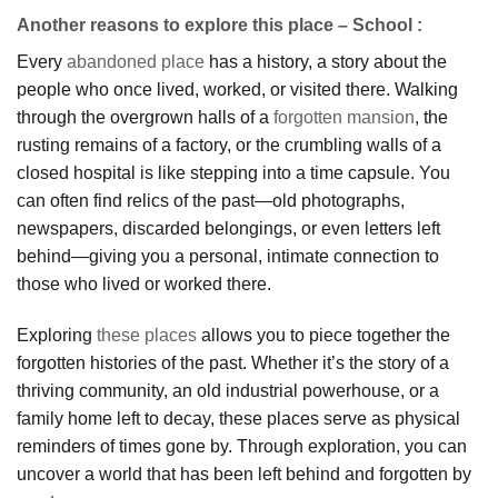
Another reasons to explore this place – School :
Every
abandoned place
has a history, a story about the
people who once lived, worked, or visited there. Walking
through the overgrown halls of a
forgotten mansion
, the
rusting remains of a factory, or the crumbling walls of a
closed hospital is like stepping into a time capsule. You
can often find relics of the past—old photographs,
newspapers, discarded belongings, or even letters left
behind—giving you a personal, intimate connection to
those who lived or worked there.
Exploring
these places
allows you to piece together the
forgotten histories of the past. Whether it’s the story of a
thriving community, an old industrial powerhouse, or a
family home left to decay, these places serve as physical
reminders of times gone by. Through exploration, you can
uncover a world that has been left behind and forgotten by