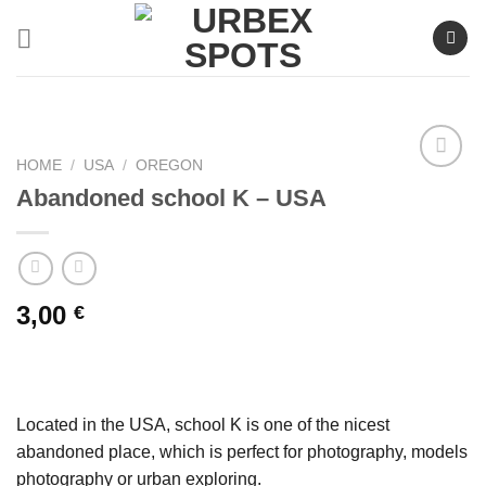
Skip
to
content
HOME
/
USA
/
OREGON
Abandoned school K – USA
Ajouter
à la liste
de
souhaits
3,00
€
Located in the USA, school K is one of the nicest
abandoned place, which is perfect for photography, models
photography or urban exploring.