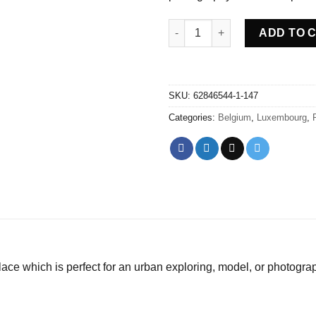
Abandoned villa House Nevo -
ADD TO 
SKU:
62846544-1-147
Categories:
Belgium
,
Luxembourg
,
ce which is perfect for an urban exploring, model, or photogra