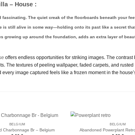
lla – House :
d fascinating. The quiet creak of the floorboards beneath your fee
e is still alive in some way—holding onto its past like a secret t
es growing up around the foundation, adds an extra layer of beaut
se
offers endless opportunities for striking images. The contrast
 The textures of peeling wallpaper, faded carpets, and rusted m
 every image captured feels like a frozen moment in the house’s
BELGIUM
BELGIUM
 Charbonnage Br – Belgium
Abandoned Powerplant Retro