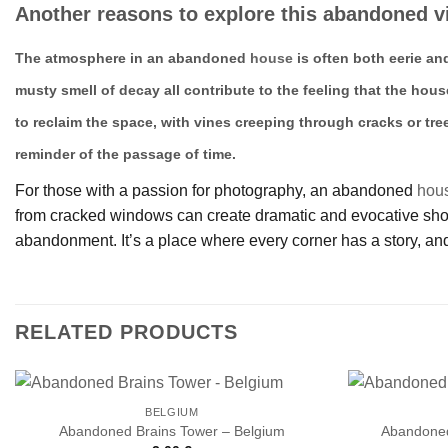
Another reasons to explore this abandoned vi
The atmosphere in an abandoned
house
is often both eerie an
musty smell of decay all contribute to the feeling that the hous
to reclaim the space, with vines creeping through cracks or tre
reminder of the passage of time.
For those with a passion for photography, an abandoned
hou
from cracked windows can create dramatic and evocative shots.
abandonment. It’s a place where every corner has a story, and
RELATED PRODUCTS
BELGIUM
Abandoned Brains Tower – Belgium
Abandoned