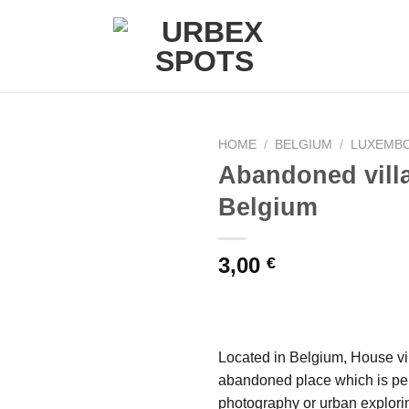
HOME
/
BELGIUM
/
LUXEMB
Abandoned vill
Belgium
Ajouter
à la liste
de
3,00
€
souhaits
Located in Belgium, House vil
abandoned place which is per
photography or urban explori