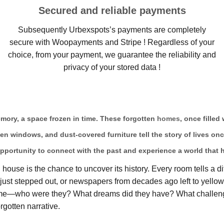
Secured and reliable payments
Subsequently Urbexspots’s payments are completely
secure with Woopayments and Stripe ! Regardless of your
choice, from your payment, we guarantee the reliability and
privacy of your stored data !
memory, a space frozen in time. These forgotten
homes
, once filled
ken windows, and dust-covered furniture tell the story of lives on
pportunity to connect with the past and experience a world that 
ouse is the chance to uncover its history. Every room tells a di
ts just stepped out, or newspapers from decades ago left to yell
home—who were they? What dreams did they have? What challeng
rgotten narrative.