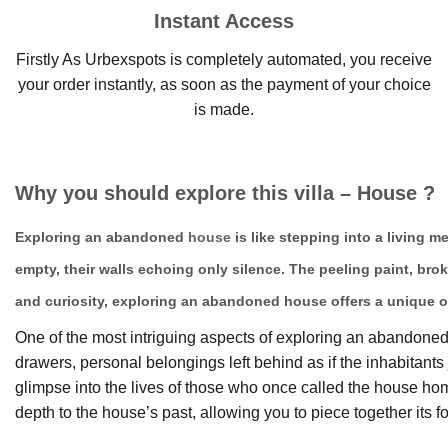
Instant Access
Firstly As Urbexspots is completely automated, you receive
your order instantly, as soon as the payment of your choice
is made.
Why you should explore this villa – House ?
Exploring an abandoned
house
is like stepping into a living 
empty, their walls echoing only silence. The peeling paint, bro
and curiosity, exploring an abandoned house offers a unique o
One of the most intriguing aspects of exploring an abandoned h
drawers, personal belongings left behind as if the inhabitan
glimpse into the lives of those who once called the house 
depth to the house’s past, allowing you to piece together its fo