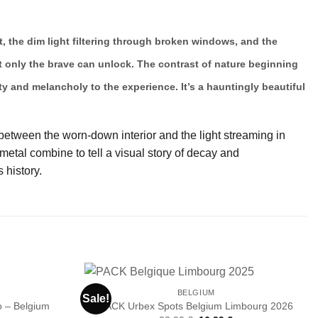
t, the dim light filtering through broken windows, and the
hat only the brave can unlock. The contrast of nature beginning
y and melancholy to the experience. It’s a hauntingly beautiful
 between the worn-down interior and the light streaming in
etal combine to tell a visual story of decay and
 history.
BELGIUM
Sale!
 – Belgium
PACK Urbex Spots Belgium Limbourg 2026