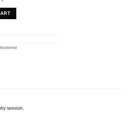
 Belgium quantity
CART
Residential
phy session.