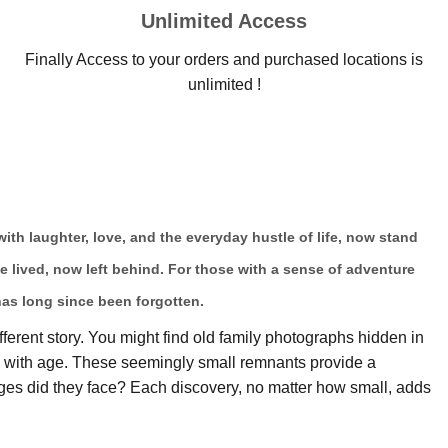
Unlimited Access
Finally Access to your orders and purchased locations is
unlimited !
 with laughter, love, and the everyday hustle of life, now stand
ce lived, now left behind. For those with a sense of adventure
has long since been forgotten.
fferent story. You might find old family photographs hidden in
ow with age. These seemingly small remnants provide a
es did they face? Each discovery, no matter how small, adds