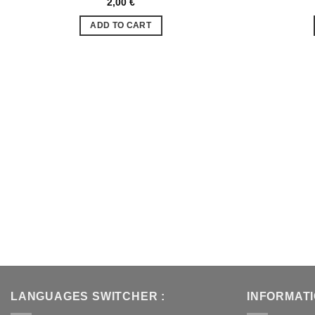
2,00
€
Ajouter
à la liste
ADD TO CART
de
souhaits
LANGUAGES SWITCHER :
INFORMAT