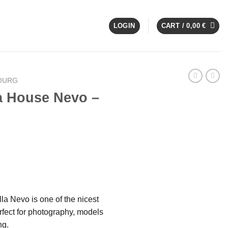
LOGIN
CART /
0,00
€
OURG
a House Nevo –
la Nevo is one of the nicest
fect for photography, models
ng.