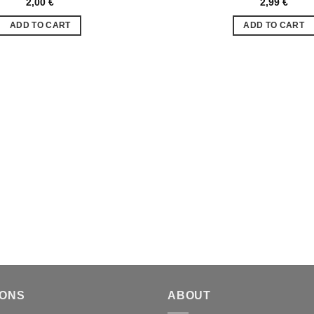
2,00
€
2,99
€
Ajouter
à la liste
ADD TO CART
ADD TO CART
de
souhaits
IONS
ABOUT