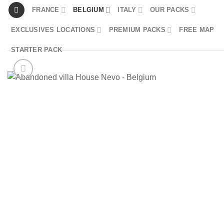
Skip
FRANCE
BELGIUM
ITALY
OUR PACKS
to
EXCLUSIVES LOCATIONS
PREMIUM PACKS
FREE MAP
content
STARTER PACK