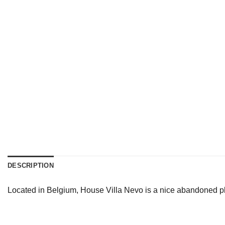
DESCRIPTION
Located in Belgium, House Villa Nevo is a nice abandoned pla