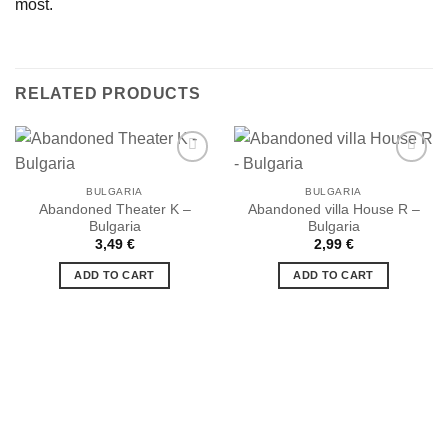
most.
RELATED PRODUCTS
BULGARIA
BULGARIA
Abandoned Theater K –
Abandoned villa House R –
Ajouter
Ajouter
Bulgaria
Bulgaria
à la liste
à la liste
de
de
3,49
€
2,99
€
souhaits
souhaits
ADD TO CART
ADD TO CART