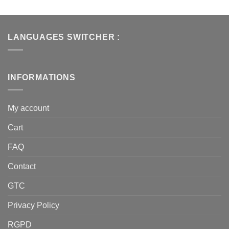
LANGUAGES SWITCHER :
INFORMATIONS
My account
Cart
FAQ
Contact
GTC
Privacy Policy
RGPD