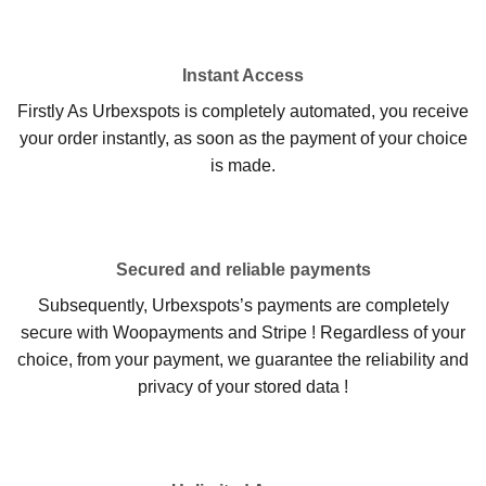
Instant Access
Firstly As Urbexspots is completely automated, you receive
your order instantly, as soon as the payment of your choice
is made.
Secured and reliable payments
Subsequently, Urbexspots’s payments are completely
secure with Woopayments and Stripe ! Regardless of your
choice, from your payment, we guarantee the reliability and
privacy of your stored data !