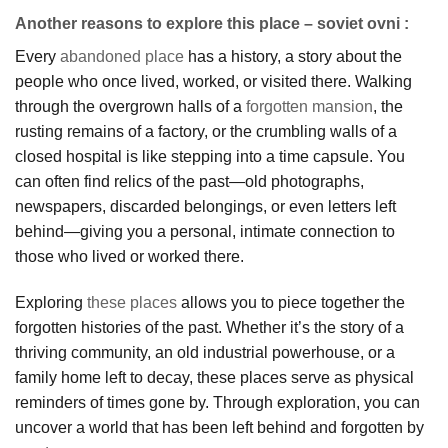
Another reasons to explore this place – soviet ovni :
Every
abandoned place
has a history, a story about the
people who once lived, worked, or visited there. Walking
through the overgrown halls of a
forgotten mansion
, the
rusting remains of a factory, or the crumbling walls of a
closed hospital is like stepping into a time capsule. You
can often find relics of the past—old photographs,
newspapers, discarded belongings, or even letters left
behind—giving you a personal, intimate connection to
those who lived or worked there.
Exploring
these places
allows you to piece together the
forgotten histories of the past. Whether it’s the story of a
thriving community, an old industrial powerhouse, or a
family home left to decay, these places serve as physical
reminders of times gone by. Through exploration, you can
uncover a world that has been left behind and forgotten by