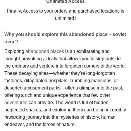
Unlimited Access
Finally, Access to your orders and purchased locations is
unlimited !
Why you should explore this abandoned place – soviet
ovni ?
Exploring
abandoned places
is an exhilarating and
thought-provoking activity that allows you to step outside
the ordinary and venture into forgotten corners of the world.
These decaying sites—whether they’re long-forgotten
factories, dilapidated hospitals, crumbling mansions, or
deserted amusement parks—offer a glimpse into the past,
offering a rich and unique experience that few other
adventures
can provide. The world is full of hidden,
neglected spaces, and exploring them can be an incredibly
rewarding journey into the mysteries of history, human
endeavor, and the forces of nature.