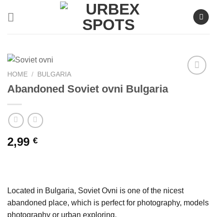
Skip
to
content
HOME
/
BULGARIA
Abandoned Soviet ovni Bulgaria
Ajouter
à la liste
de
souhaits
2,99
€
Located in Bulgaria, Soviet Ovni is one of the nicest
abandoned place, which is perfect for photography, models
photography or urban exploring.