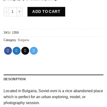
Abandoned Soviet ovni Bulgaria quantity
ADD TO CART
SKU:
1359
Category:
Bulgaria
DESCRIPTION
Located in Bulgaria, Soviet ovni is a nice abandoned place
which is perfect for an urban exploring, model, or
photography session.