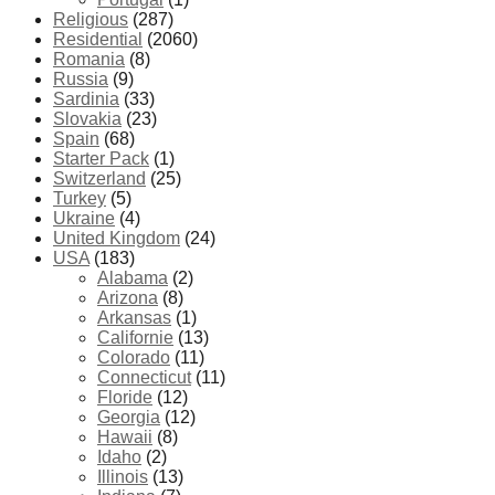
Religious
(287)
Residential
(2060)
Romania
(8)
Russia
(9)
Sardinia
(33)
Slovakia
(23)
Spain
(68)
Starter Pack
(1)
Switzerland
(25)
Turkey
(5)
Ukraine
(4)
United Kingdom
(24)
USA
(183)
Alabama
(2)
Arizona
(8)
Arkansas
(1)
Californie
(13)
Colorado
(11)
Connecticut
(11)
Floride
(12)
Georgia
(12)
Hawaii
(8)
Idaho
(2)
Illinois
(13)