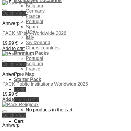
Exclusives Locations
was:
is:
Belgium
39,99 €.
29,99 €.
Germany
Quick View
Ajouter à la liste de souhaits
France
Portugal
Antwerp
Spain
USA
PACK Military Worldwide 2026
Italy
Switzerland
19,99
€
Others countries
Add to cart
Premium Packs
Portugal
Belgium
Quick View
Ajouter à la liste de souhaits
France
Antwerp
Free Map
Starter Pack
PACK Public Institutions Worldwide 2026
Login
19,99
€
Add to cart
Cart /
0,00
€
No products in the cart.
Quick View
Ajouter à la liste de souhaits
Cart
Antwerp