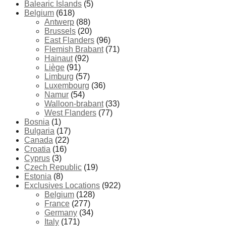
Balearic Islands
(5)
Belgium
(618)
Antwerp
(88)
Brussels
(20)
East Flanders
(96)
Flemish Brabant
(71)
Hainaut
(92)
Liège
(91)
Limburg
(57)
Luxembourg
(36)
Namur
(54)
Walloon-brabant
(33)
West Flanders
(77)
Bosnia
(1)
Bulgaria
(17)
Canada
(22)
Croatia
(16)
Cyprus
(3)
Czech Republic
(19)
Estonia
(8)
Exclusives Locations
(922)
Belgium
(128)
France
(277)
Germany
(34)
Italy
(171)