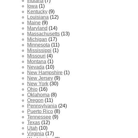
Indiana
(7)
Iowa
(1)
Kentucky
(9)
Louisiana
(12)
Maine
(9)
Maryland
(14)
Massachusetts
(13)
Michigan
(17)
Minnesota
(11)
Mississippi
(1)
Missouri
(4)
Montana
(1)
Nevada
(10)
New Hampshire
(1)
New Jersey
(9)
New York
(30)
Ohio
(16)
Oklahoma
(8)
Oregon
(11)
Pennsylvania
(24)
Puerto Rico
(8)
Tennessee
(9)
Texas
(12)
Utah
(10)
Virginia
(17)