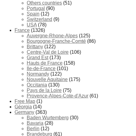
Others countries
(51)
Portugal
(90)
Spain
(12)
Switzerland
(9)
USA
(78)
France
(1326)
Auvergne-Rhone-Alpes
(125)
Bourgogne-Franche-Comté
(86)
Brittany
(122)
Centre-Val de Loire
(106)
Grand Est
(173)
Hauts de France
(158)
Ile-de-France
(101)
Normandy
(122)
Nouvelle Aquitaine
(175)
Occitania
(130)
Pays de la Loire
(75)
Provence-Alpes-Cote-d'Azur
(61)
Free Map
(1)
Géorgia
(14)
Germany
(363)
Baden Wurtemberg
(30)
Bavaria
(28)
Berlin
(12)
Brandeburg
(61)