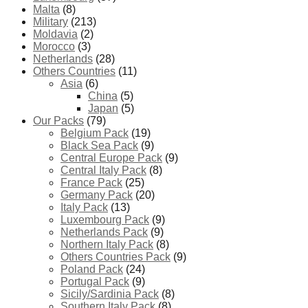
Malta
(8)
Military
(213)
Moldavia
(2)
Morocco
(3)
Netherlands
(28)
Others Countries
(11)
Asia
(6)
China
(5)
Japan
(5)
Our Packs
(79)
Belgium Pack
(19)
Black Sea Pack
(9)
Central Europe Pack
(9)
Central Italy Pack
(8)
France Pack
(25)
Germany Pack
(20)
Italy Pack
(13)
Luxembourg Pack
(9)
Netherlands Pack
(9)
Northern Italy Pack
(8)
Others Countries Pack
(9)
Poland Pack
(24)
Portugal Pack
(9)
Sicily/Sardinia Pack
(8)
Southern Italy Pack
(8)