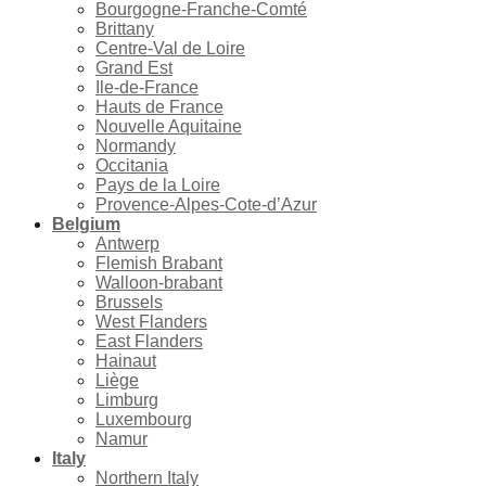
Bourgogne-Franche-Comté
Brittany
Centre-Val de Loire
Grand Est
Ile-de-France
Hauts de France
Nouvelle Aquitaine
Normandy
Occitania
Pays de la Loire
Provence-Alpes-Cote-d’Azur
Belgium
Antwerp
Flemish Brabant
Walloon-brabant
Brussels
West Flanders
East Flanders
Hainaut
Liège
Limburg
Luxembourg
Namur
Italy
Northern Italy