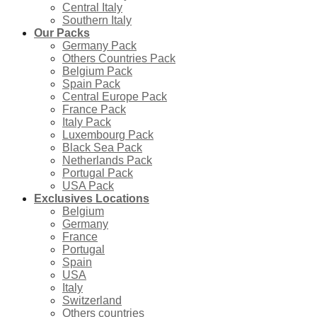
Central Italy
Southern Italy
Our Packs
Germany Pack
Others Countries Pack
Belgium Pack
Spain Pack
Central Europe Pack
France Pack
Italy Pack
Luxembourg Pack
Black Sea Pack
Netherlands Pack
Portugal Pack
USA Pack
Exclusives Locations
Belgium
Germany
France
Portugal
Spain
USA
Italy
Switzerland
Others countries