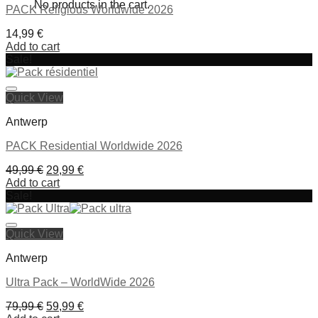
No products in the cart.
PACK Religious Worldwide 2026
14,99
€
Add to cart
Sale!
Ajouter à la liste de souhaits
Quick View
Antwerp
PACK Residential Worldwide 2026
Original
Current
49,99
€
29,99
€
price
price
Add to cart
was:
is:
Sale!
49,99 €.
29,99 €.
Ajouter à la liste de souhaits
Quick View
Antwerp
Ultra Pack – WorldWide 2026
Original
Current
79,99
€
59,99
€