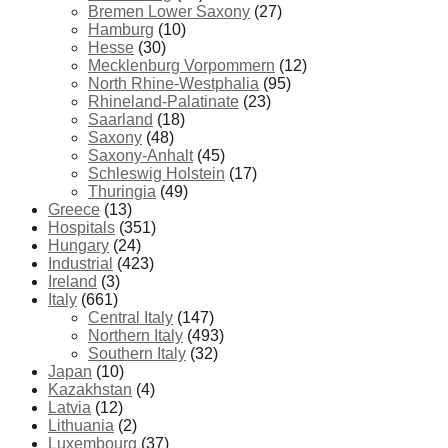
Bremen Lower Saxony
(27)
Hamburg
(10)
Hesse
(30)
Mecklenburg Vorpommern
(12)
North Rhine-Westphalia
(95)
Rhineland-Palatinate
(23)
Saarland
(18)
Saxony
(48)
Saxony-Anhalt
(45)
Schleswig Holstein
(17)
Thuringia
(49)
Greece
(13)
Hospitals
(351)
Hungary
(24)
Industrial
(423)
Ireland
(3)
Italy
(661)
Central Italy
(147)
Northern Italy
(493)
Southern Italy
(32)
Japan
(10)
Kazakhstan
(4)
Latvia
(12)
Lithuania
(2)
Luxembourg
(37)