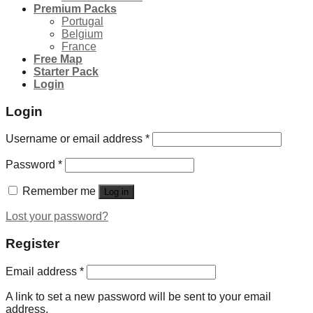
Premium Packs
Portugal
Belgium
France
Free Map
Starter Pack
Login
Login
Username or email address
*
Password
*
Remember me
Log in
Lost your password?
Register
Email address
*
A link to set a new password will be sent to your email
address.