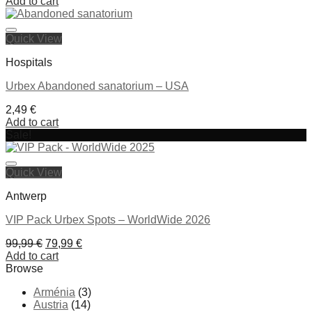
price
price
Add to cart
was:
is:
79,99 €.
59,99 €.
Quick View
Ajouter à la liste de souhaits
Hospitals
Urbex Abandoned sanatorium – USA
2,49
€
Add to cart
Sale!
Ajouter à la liste de souhaits
Quick View
Antwerp
VIP Pack Urbex Spots – WorldWide 2026
Original
Current
99,99
€
79,99
€
price
price
Add to cart
was:
is:
Browse
99,99 €.
79,99 €.
Arménia
(3)
Ajouter à la liste de souhaits
Austria
(14)