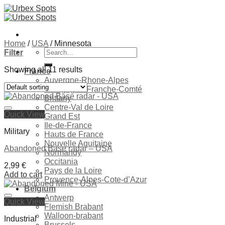
Skip
to
content
Home
/
USA
/
Minnesota
Search
Filter
for:
Showing all 11 results
France
Auvergne-Rhone-Alpes
Bourgogne-Franche-Comté
Brittany
Centre-Val de Loire
Quick View
Grand Est
Ile-de-France
Military
Hauts de France
Nouvelle Aquitaine
Abandoned Base radar – USA
Normandy
Occitania
2,99
€
Pays de la Loire
Add to cart
Provence-Alpes-Cote-d’Azur
Belgium
Antwerp
Quick View
Ajouter à la liste de souhaits
Flemish Brabant
Walloon-brabant
Industrial
Brussels