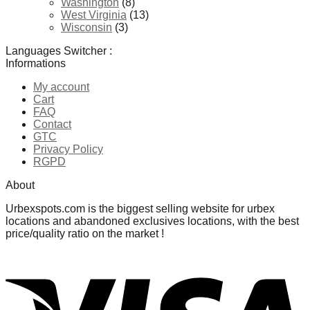
Washington
(8)
West Virginia
(13)
Wisconsin
(3)
Languages Switcher :
Informations
My account
Cart
FAQ
Contact
GTC
Privacy Policy
RGPD
About
Urbexspots.com is the biggest selling website for urbex
locations and abandoned exclusives locations, with the best
price/quality ratio on the market !