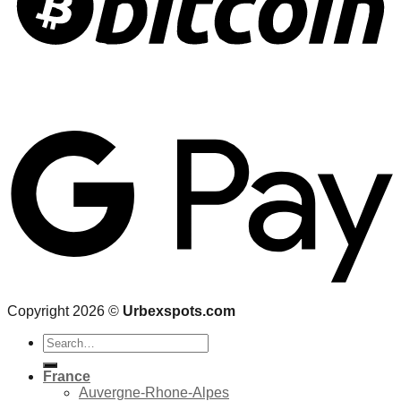
Copyright 2026 ©
Urbexspots.com
Search
for:
France
Auvergne-Rhone-Alpes