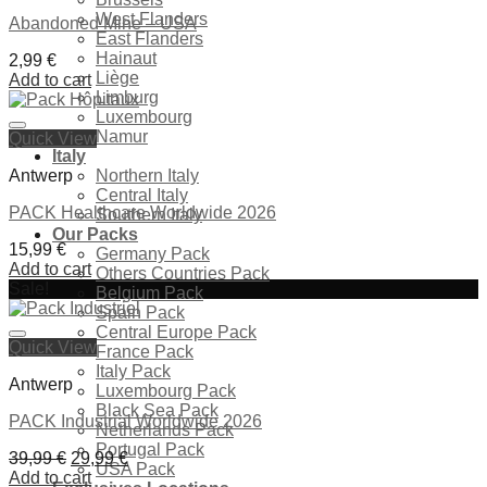
West Flanders
Abandoned Mine – USA
East Flanders
Hainaut
2,99
€
Liège
Add to cart
Limburg
Luxembourg
Namur
Quick View
Ajouter à la liste de souhaits
Italy
Antwerp
Northern Italy
Central Italy
PACK Healthcare Worldwide 2026
Southern Italy
Our Packs
15,99
€
Germany Pack
Add to cart
Others Countries Pack
Sale!
Belgium Pack
Spain Pack
Central Europe Pack
Ajouter à la liste de souhaits
Quick View
France Pack
Italy Pack
Antwerp
Luxembourg Pack
Black Sea Pack
PACK Industrial Worldwide 2026
Netherlands Pack
Portugal Pack
Original
Current
39,99
€
29,99
€
USA Pack
price
price
Add to cart