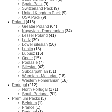
Spain Pack
(9)
Switzerland Pack
(9)
United Kingdom Pack
(9)
USA Pack
(9)
Poland
(416)
Greater Poland
(64)
Kuyavian - Pomeranian
(34)
Lesser Poland
(41)
Lodz
(39)
Lower silesian
(50)
Lublin
(18)
Lubusz
(16)
Opole
(15)
Podlasie
(7)
Silesian
(42)
Subcarpathian
(31)
Warmian - Masurian
(18)
Western Pomeranian
(16)
Portugal
(212)
North Portugal
(171)
South Portugal
(51)
Premium Packs
(3)
Belgium
(1)
France
(1)
Portugal
(1)