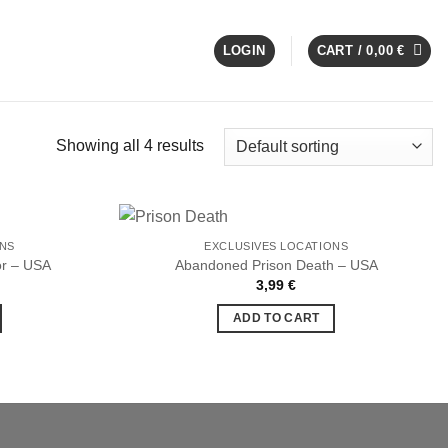
LOGIN
CART /
0,00
€
Showing all 4 results
ONS
EXCLUSIVES LOCATIONS
or – USA
Abandoned Prison Death – USA
3,99
€
Ajouter
Ajouter
à la liste
à la liste
ADD TO CART
de
de
souhaits
souhaits