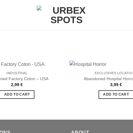
INDUSTRIAL
EXCLUSIVES LOCATI
ned Factory Coton – USA
Abandoned Hospital Horr
2,99
€
3,99
€
Ajouter
à la liste
ADD TO CART
ADD TO CART
de
souhaits
IONS
ABOUT