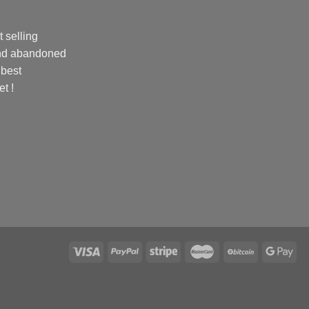
 selling
and abandoned
 best
et !