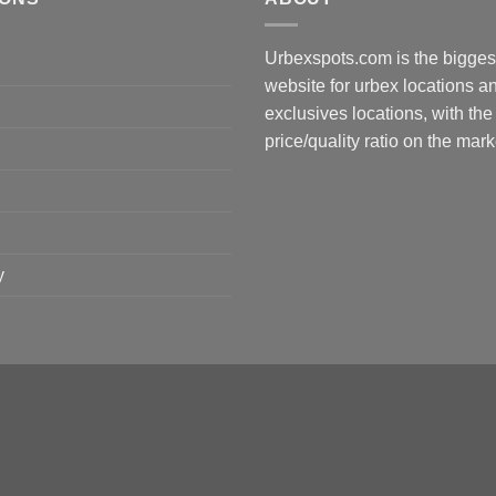
Urbexspots.com is the biggest
website for urbex locations 
exclusives locations, with the
price/quality ratio on the mark
y