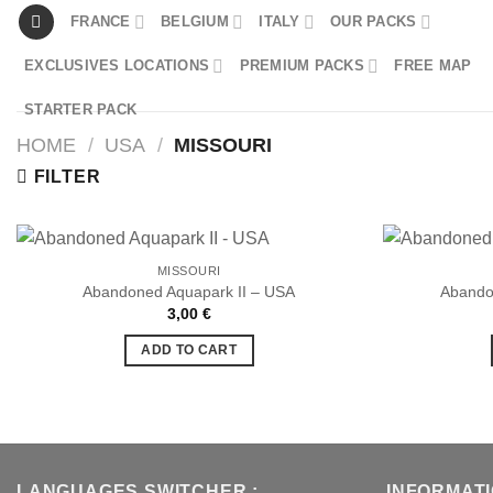
Skip
FRANCE
BELGIUM
ITALY
OUR PACKS
to
EXCLUSIVES LOCATIONS
PREMIUM PACKS
FREE MAP
content
STARTER PACK
HOME
/
USA
/
MISSOURI
FILTER
MISSOURI
Abandoned Aquapark II – USA
Abando
3,00
€
Ajouter
à la liste
ADD TO CART
de
souhaits
LANGUAGES SWITCHER :
INFORMAT