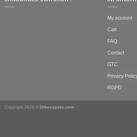
My account
Cart
FAQ
Contact
GTC
Privacy Polic
RGPD
Copyright 2026 ©
Urbexspots.com